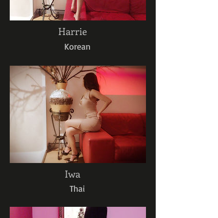
Harrie
Korean
Iwa
Thai