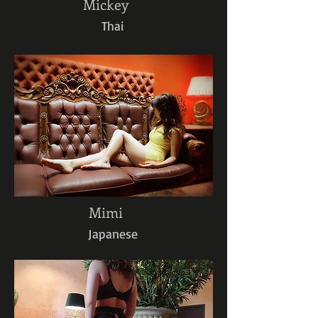
Mickey
Thai
Mimi
Japanese