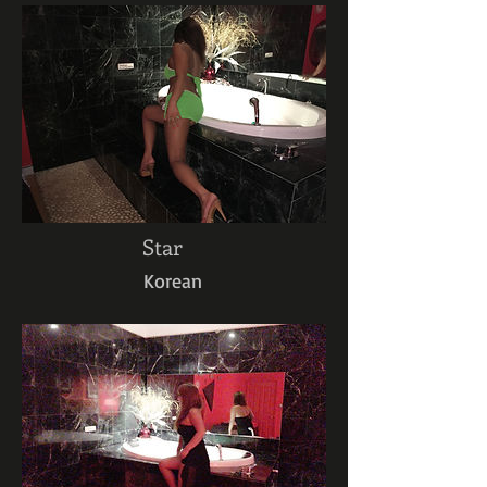
Star
Korean