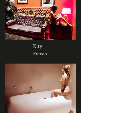
Kity
Korean