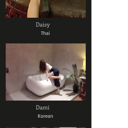
Daisy
Thai
Dami
Korean