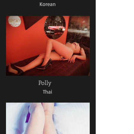
Korean
Polly
Thai