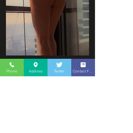
Tokyo
Spanish
Phone
Address
Twitter
Contact Form