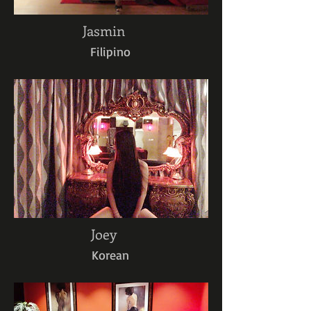
Jasmin
Filipino
Joey
Korean