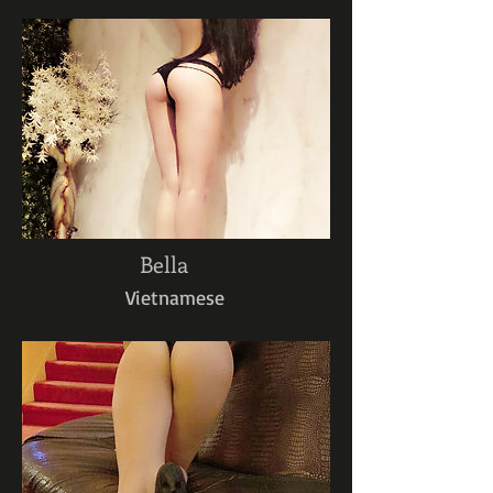
Bella
Vietnamese