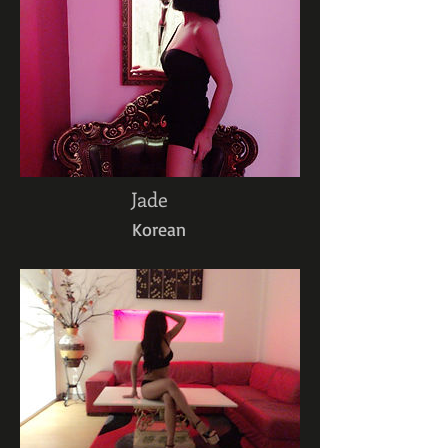
Jade
Korean