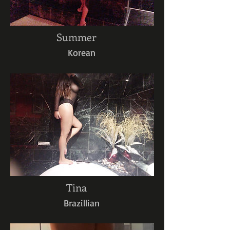
Summer
Korean
Tina
Brazillian