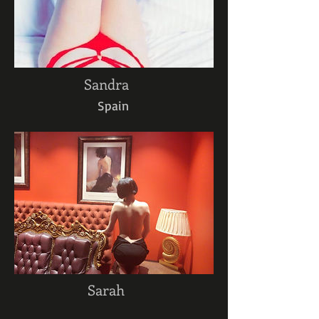
Sandra
Spain
Sarah