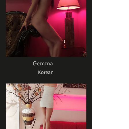
Gemma
Korean