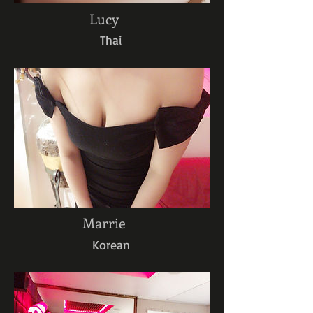
Lucy
Thai
Marrie
Korean