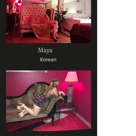
Maya
Korean