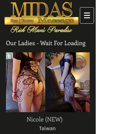
Our Ladies - Wait For Loading
Nicole (NEW)
Taiwan