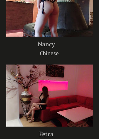
Nancy
Chinese
Petra